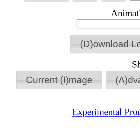
Animati
(D)ownload L
S
Current (I)mage
(A)dv
Experimental Pro