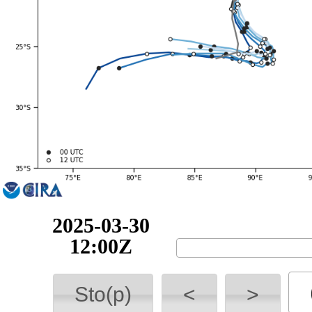
2025-03-30
18:00Z
Sto(p)
<
>