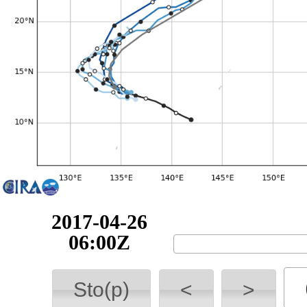
2017-04-26
12:00Z
Sto(p)
<
>