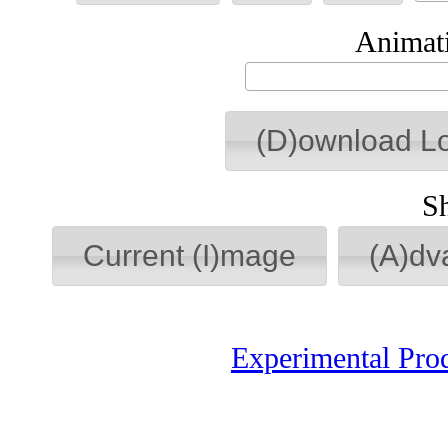
Animati
(D)ownload L
S
Current (I)mage
(A)dv
Experimental Pro