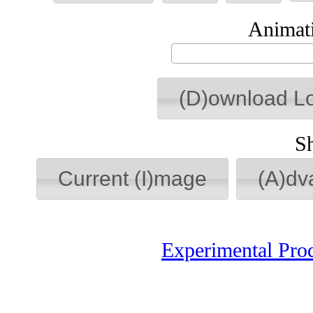
Animati
(D)ownload L
S
Current (I)mage
(A)dv
Experimental Pro