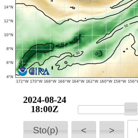
2024-08-24
18:00Z
Sto(p)
<
>