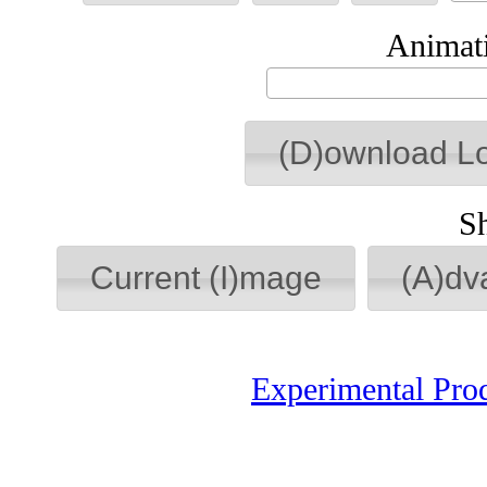
Animati
(D)ownload L
S
Current (I)mage
(A)dv
Experimental Pro