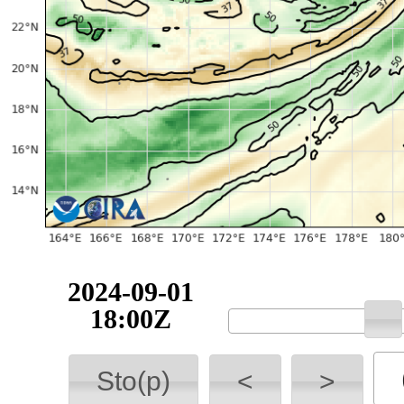
2024-09-01
18:00Z
Sto(p)
<
>