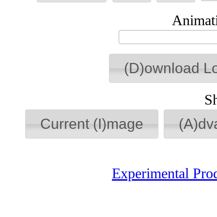
Animati
(D)ownload L
S
Current (I)mage
(A)dv
Experimental Pro