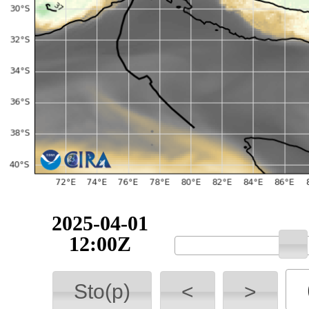
2025-04-01
12:00Z
Sto(p)
<
>