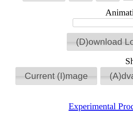
Animati
(D)ownload L
S
Current (I)mage
(A)dv
Experimental Pro