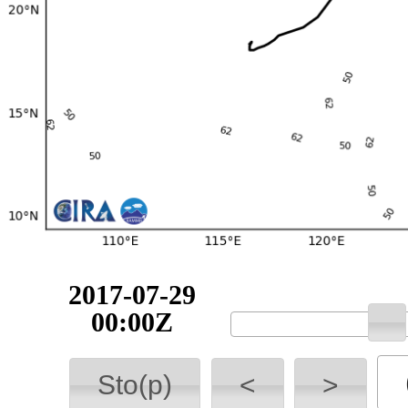
2017-07-29
00:00Z
Sto(p)
<
>