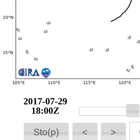
2017-07-29
18:00Z
Sto(p)
<
>