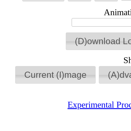
Animati
(D)ownload L
S
Current (I)mage
(A)dv
Experimental Pro