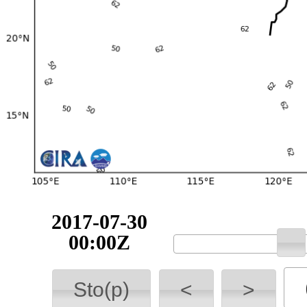
2017-07-30
00:00Z
Sto(p)
<
>