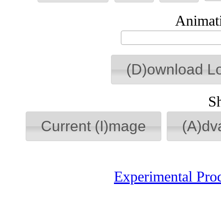
Animati
(D)ownload L
S
Current (I)mage
(A)dv
Experimental Pro