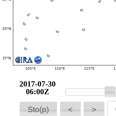
2017-07-30
06:00Z
Sto(p)
<
>