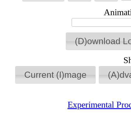
Animati
(D)ownload L
S
Current (I)mage
(A)dv
Experimental Pro