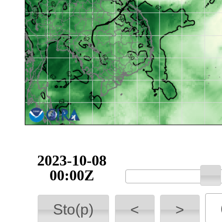
2023-10-08
00:00Z
Sto(p)
<
>