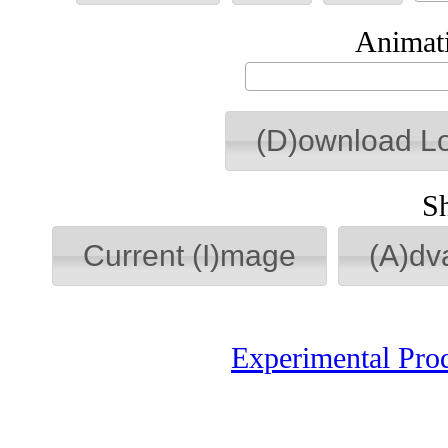
Animati
(D)ownload L
S
Current (I)mage
(A)dv
Experimental Pro