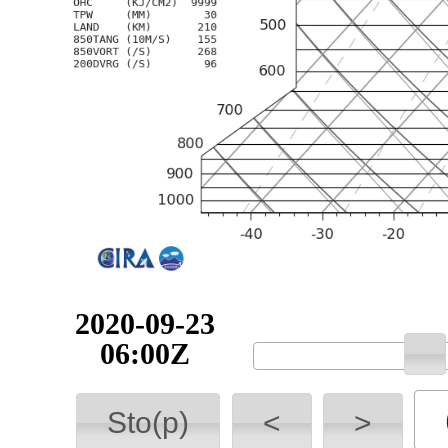
2020-09-23
06:00Z
Sto(p)
<
>