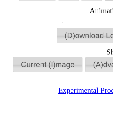
Animati
(D)ownload L
S
Current (I)mage
(A)dv
Experimental Pro