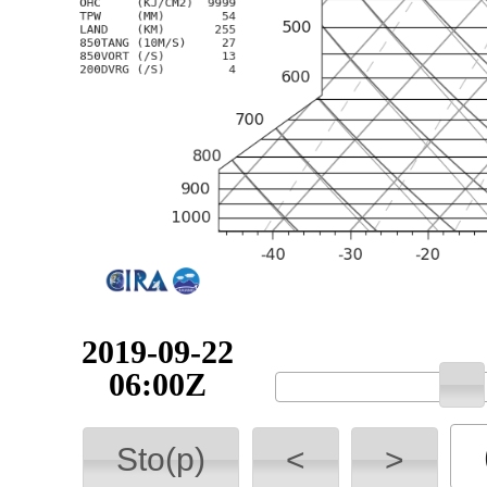
2019-09-22
06:00Z
Sto(p)
<
>