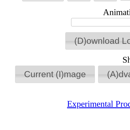
Animati
(D)ownload L
S
Current (I)mage
(A)dv
Experimental Pro