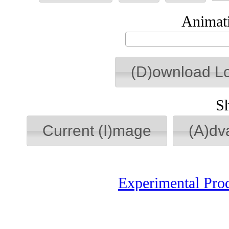
Animati
(D)ownload L
S
Current (I)mage
(A)dv
Experimental Pro