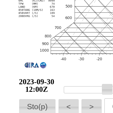
2023-09-30
12:00Z
Sto(p)
<
>