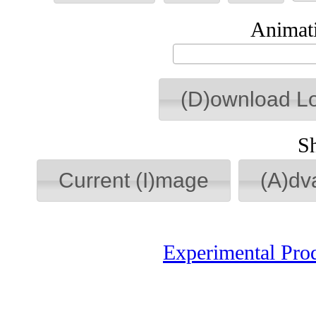
Animati
(D)ownload L
S
Current (I)mage
(A)dv
Experimental Pro