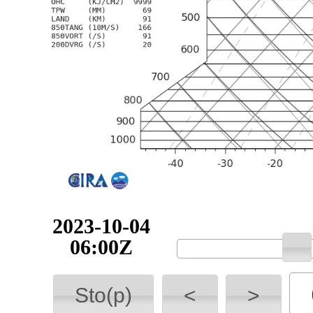
2023-10-04
06:00Z
Sto(p)
<
>