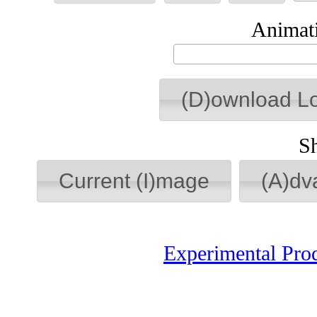
Animati
(D)ownload L
S
Current (I)mage
(A)dv
Experimental Pro