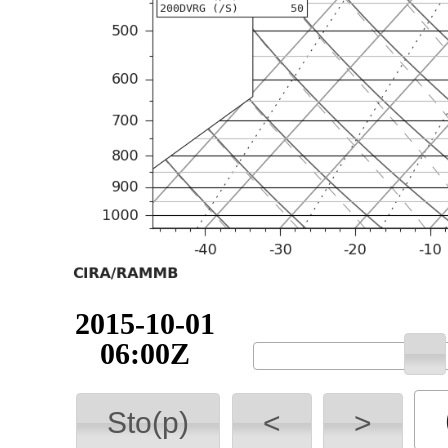
2015-10-01
06:00Z
Sto(p)
<
>