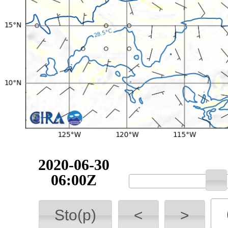
2020-06-30
06:00Z
Sto(p)
<
>