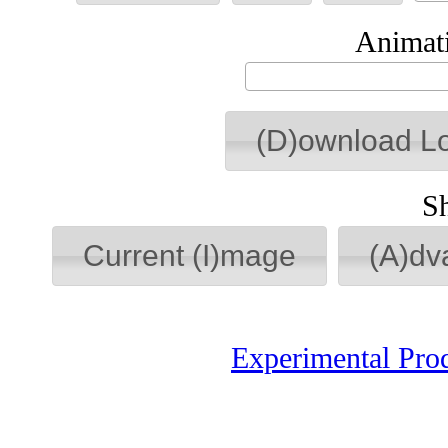
Animati
(D)ownload L
S
Current (I)mage
(A)dv
Experimental Pro