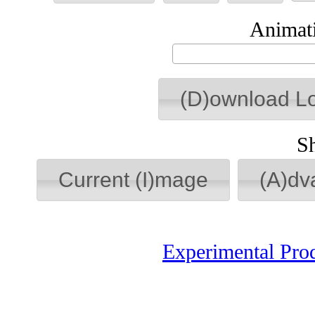
Animati
(D)ownload L
S
Current (I)mage
(A)dv
Experimental Pro