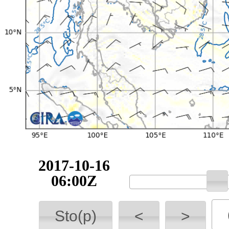
2017-10-16
06:00Z
Sto(p)
<
>