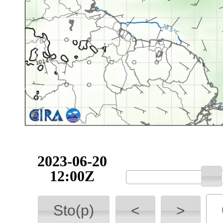
2023-06-20
12:00Z
Sto(p)
<
>