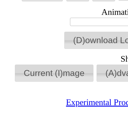
Animati
(D)ownload L
S
Current (I)mage
(A)dv
Experimental Pro