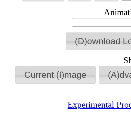
Animati
(D)ownload L
S
Current (I)mage
(A)dv
Experimental Pro