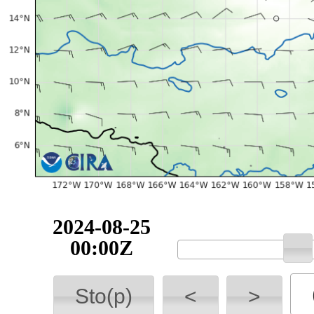
2024-08-25
00:00Z
Sto(p)
<
>