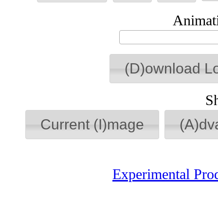
Animati
(D)ownload L
S
Current (I)mage
(A)dv
Experimental Pro