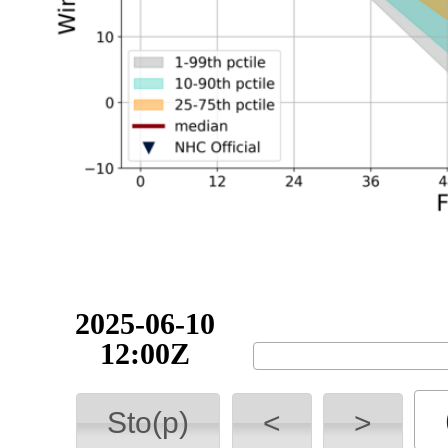
2025-06-10
18:00Z
Sto(p)
<
>