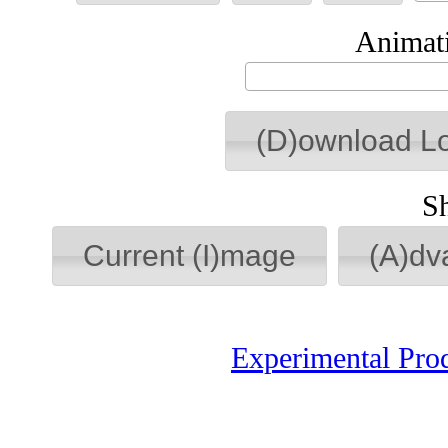
Animati
(D)ownload L
S
Current (I)mage
(A)dv
Experimental Pro