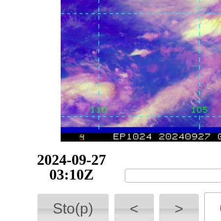
2024-09-27
07:55Z
Sto(p)
<
>