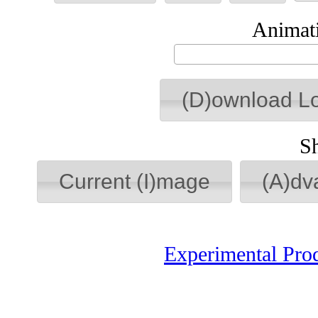
Animati
(D)ownload L
S
Current (I)mage
(A)dv
Experimental Pro