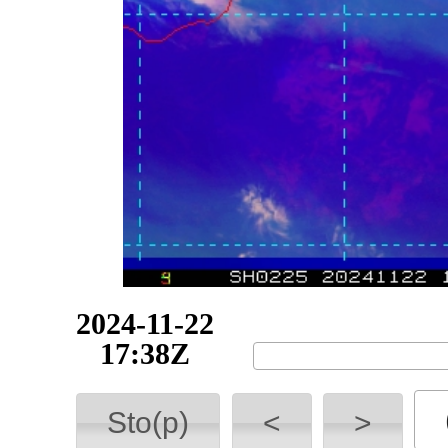
2024-11-22
17:38Z
Sto(p)
<
>