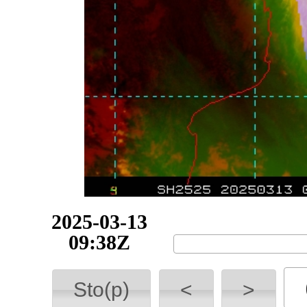
2025-03-16
11:00Z
Sto(p)
<
>