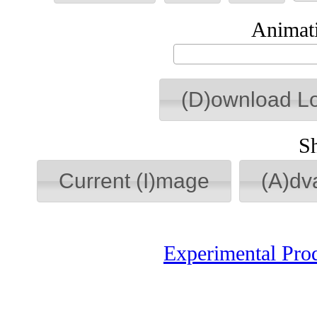
Animati
(D)ownload L
S
Current (I)mage
(A)dv
Experimental Pro