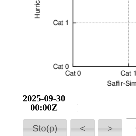
2025-09-30
03:00Z
Sto(p)
<
>