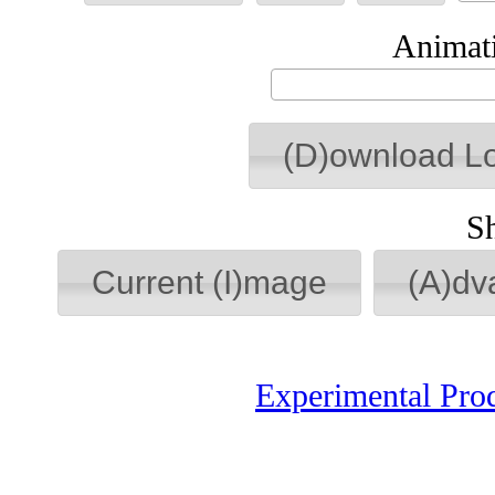
Animati
(D)ownload L
S
Current (I)mage
(A)dv
Experimental Pro