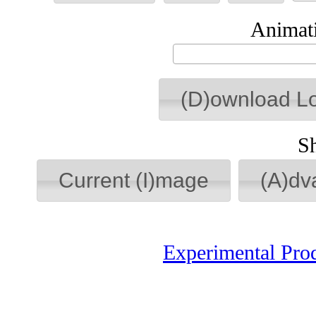
Animati
(D)ownload L
S
Current (I)mage
(A)dv
Experimental Pro