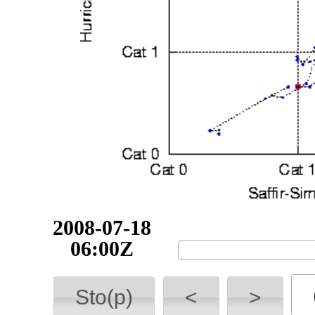
2008-07-18
12:00Z
Sto(p)
<
>