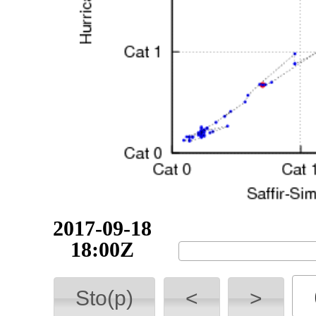
2017-09-18
21:00Z
Sto(p)
<
>