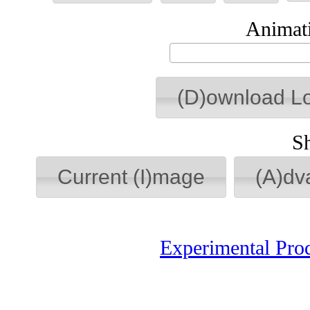
Animati
(D)ownload L
S
Current (I)mage
(A)dv
Experimental Pro