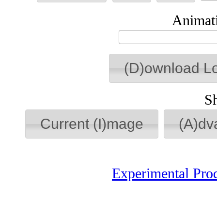
Animati
(D)ownload L
S
Current (I)mage
(A)dv
Experimental Pro