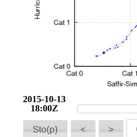
2015-10-14
00:00Z
Sto(p)
<
>