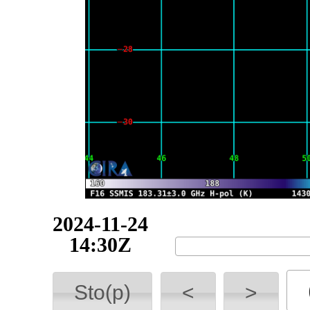
2024-11-24
17:46Z
Sto(p)
<
>