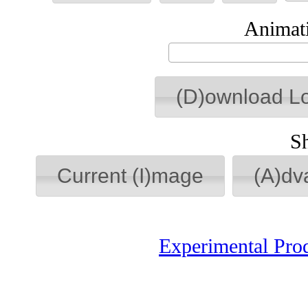
Animati
(D)ownload L
S
Current (I)mage
(A)dv
Experimental Pro