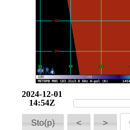
2024-12-01
15:54Z
Sto(p)
<
>