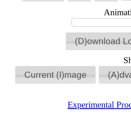
Animati
(D)ownload L
S
Current (I)mage
(A)dv
Experimental Pro