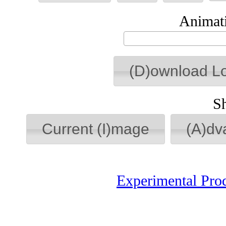
Animati
(D)ownload L
S
Current (I)mage
(A)dv
Experimental Pro