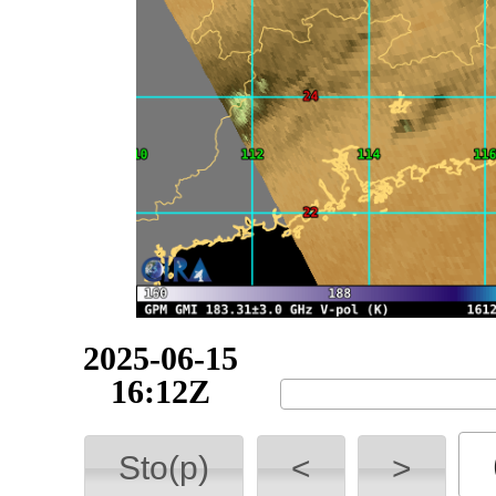
2025-06-15
18:07Z
Sto(p)
<
>