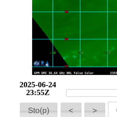
2025-06-25
07:16Z
Sto(p)
<
>