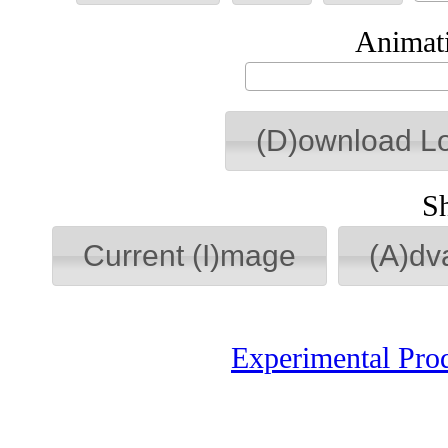
Animati
(D)ownload L
S
Current (I)mage
(A)dv
Experimental Pro