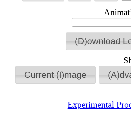
Animati
(D)ownload L
S
Current (I)mage
(A)dv
Experimental Pro