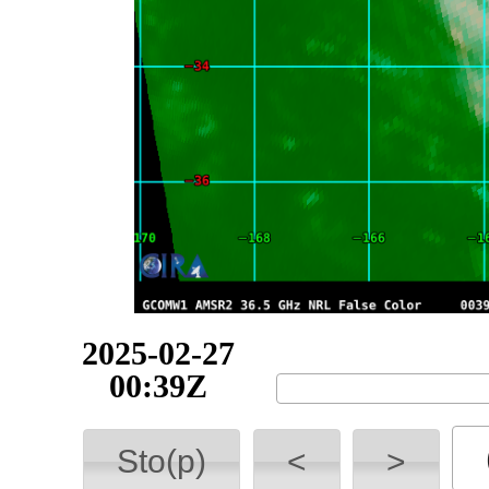
2025-02-27
03:33Z
Sto(p)
<
>