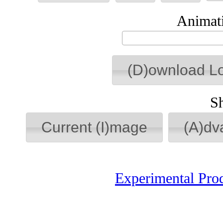
Animati
(D)ownload L
S
Current (I)mage
(A)dv
Experimental Pro