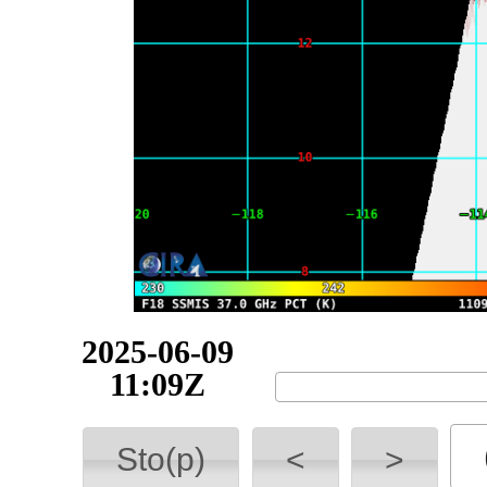
2025-06-10
00:01Z
Sto(p)
<
>