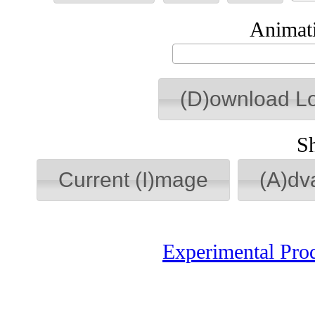
Animati
(D)ownload L
S
Current (I)mage
(A)dv
Experimental Pro