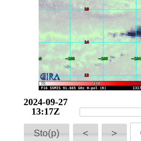
2024-09-27
13:41Z
Sto(p)
<
>