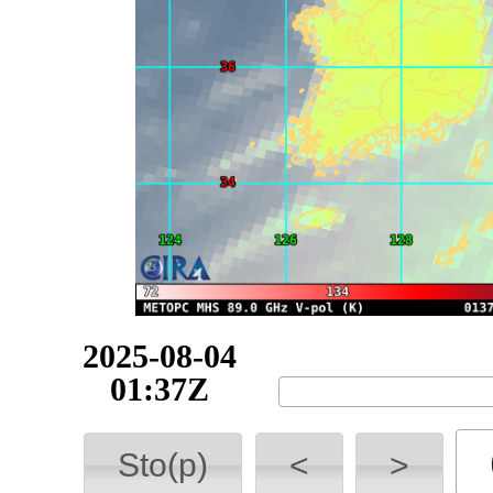
2025-08-04
03:25Z
Sto(p)
<
>