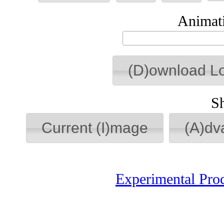
Animati
(D)ownload L
S
Current (I)mage
(A)dv
Experimental Pro