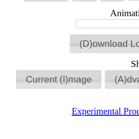
Animati
(D)ownload L
S
Current (I)mage
(A)dv
Experimental Pro