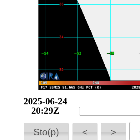
2025-06-24
23:55Z
Sto(p)
<
>