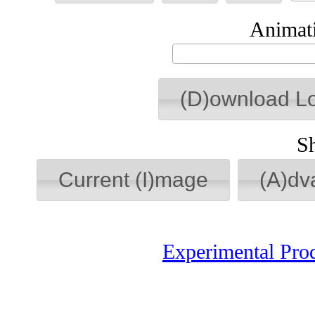
Animati
(D)ownload L
S
Current (I)mage
(A)dv
Experimental Pro