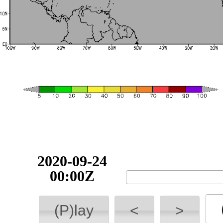
2020-09-24
00:00Z
(P)lay
<
>