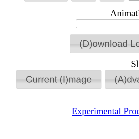
Animati
(D)ownload L
S
Current (I)mage
(A)dv
Experimental Pro