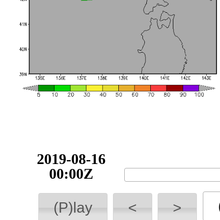
2019-08-16
00:00Z
(P)lay
<
>