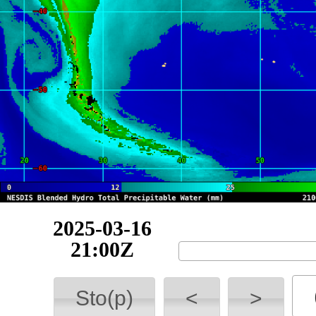
2025-03-17
03:00Z
Sto(p)
<
>