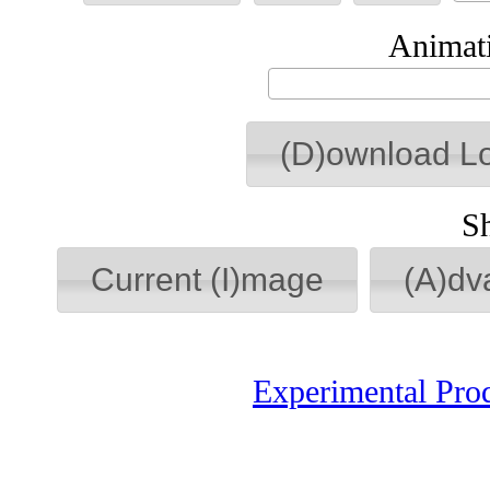
Animati
(D)ownload L
S
Current (I)mage
(A)dv
Experimental Pro