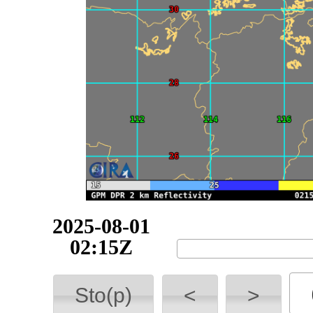
2025-08-01
02:15Z
Sto(p)
<
>