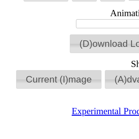
Animati
(D)ownload L
S
Current (I)mage
(A)dv
Experimental Pro