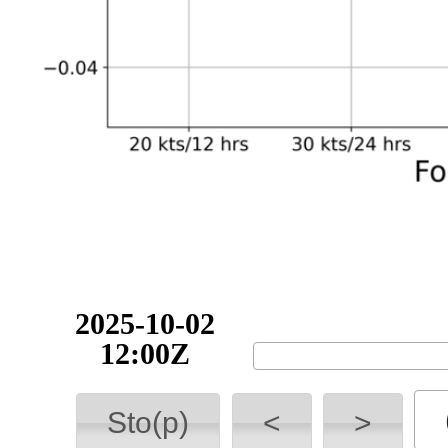
2025-10-02
12:00Z
Sto(p)
<
>