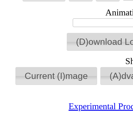
Animati
(D)ownload L
S
Current (I)mage
(A)dv
Experimental Pro