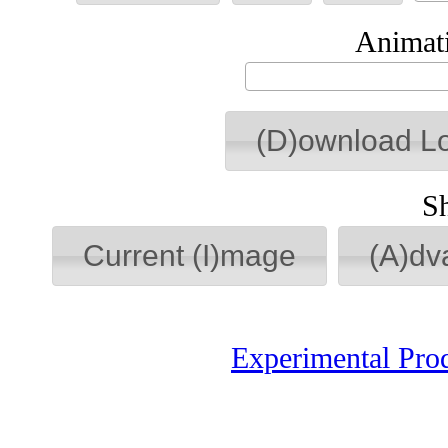
Animati
(D)ownload L
S
Current (I)mage
(A)dv
Experimental Pro