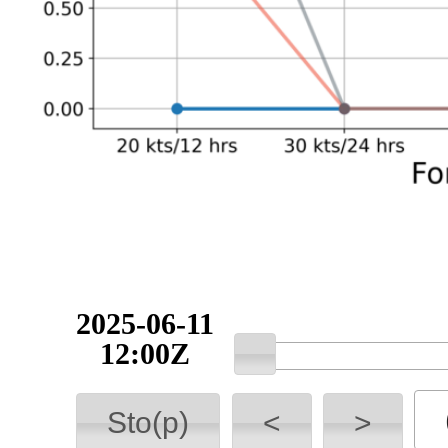
2025-06-11
12:00Z
Sto(p)
<
>