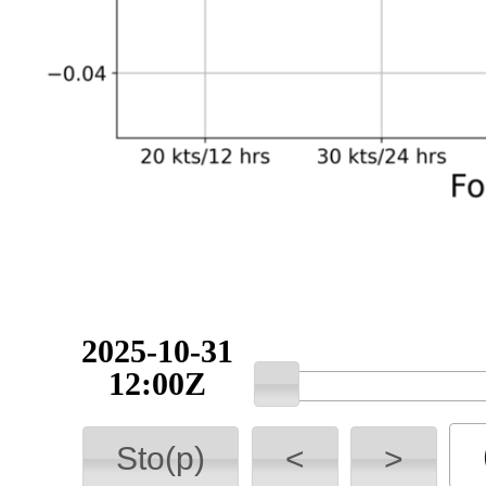
2025-10-31
12:00Z
Sto(p)
<
>