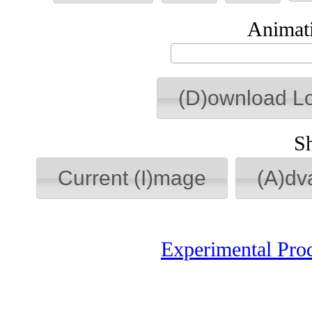
Animati
(D)ownload L
S
Current (I)mage
(A)dv
Experimental Pro