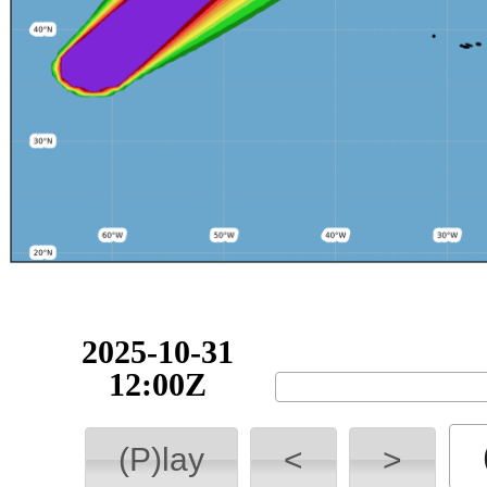
2025-10-31
12:00Z
(P)lay
<
>