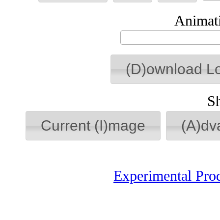
Animati
(D)ownload L
S
Current (I)mage
(A)dv
Experimental Pro