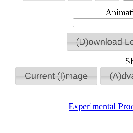
Animati
(D)ownload L
S
Current (I)mage
(A)dv
Experimental Pro