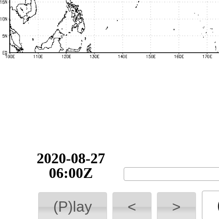
2020-08-27
06:00Z
(P)lay
<
>