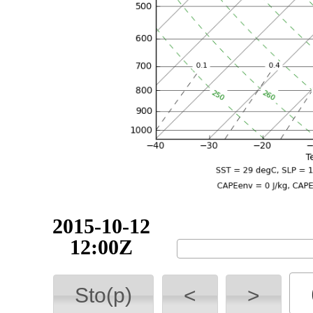
2015-10-12
18:00Z
Sto(p)
<
>