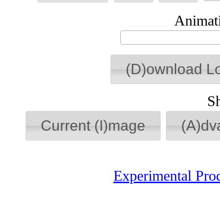
Animati
(D)ownload L
S
Current (I)mage
(A)dv
Experimental Pro