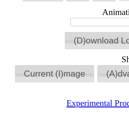
Animati
(D)ownload L
S
Current (I)mage
(A)dv
Experimental Pro