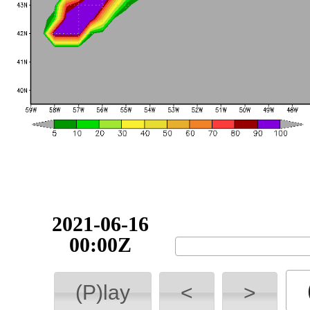
2021-06-16
00:00Z
(P)lay
<
>