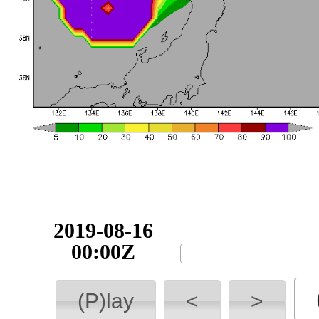
2019-08-16
00:00Z
(P)lay
<
>