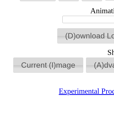
Animati
(D)ownload L
S
Current (I)mage
(A)dv
Experimental Pro