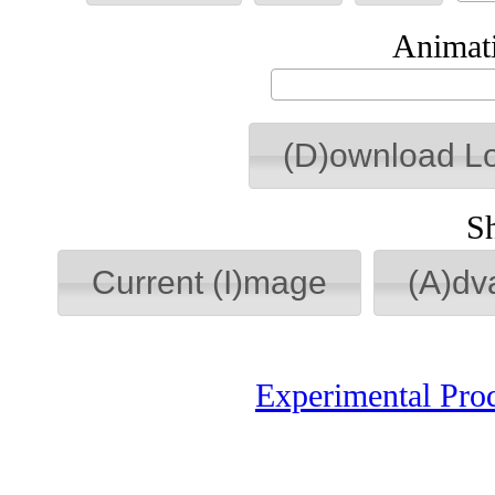
Animati
(D)ownload L
S
Current (I)mage
(A)dv
Experimental Pro