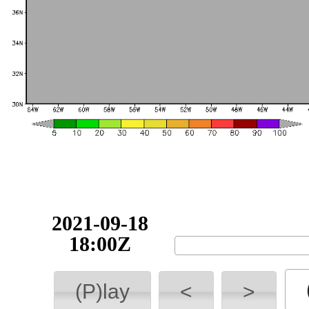
2021-09-18
18:00Z
(P)lay
<
>