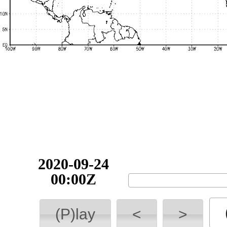
2020-09-24
00:00Z
(P)lay
<
>