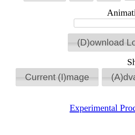
Animati
(D)ownload L
S
Current (I)mage
(A)dv
Experimental Pro